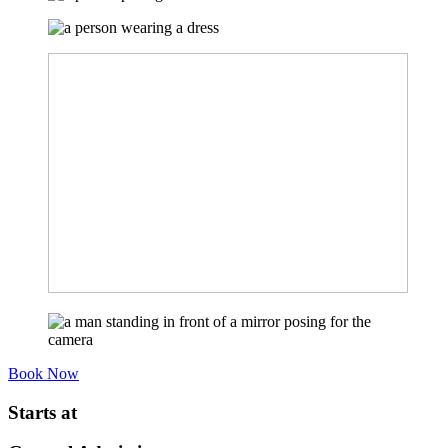
Book Now
Starts at