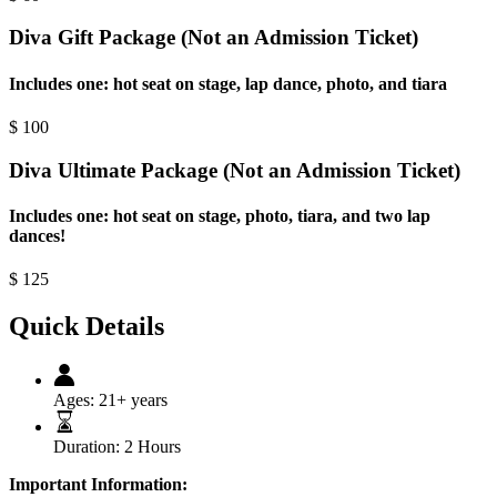
Diva Gift Package (Not an Admission Ticket)
Includes one: hot seat on stage, lap dance, photo, and tiara
$
100
Diva Ultimate Package (Not an Admission Ticket)
Includes one: hot seat on stage, photo, tiara, and two lap
dances!
$
125
Quick Details
Ages:
21+ years
Duration:
2 Hours
Important Information: