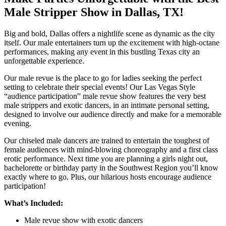
Male Stripper Show in Dallas, TX!
Big and bold, Dallas offers a nightlife scene as dynamic as the city
itself. Our male entertainers turn up the excitement with high-octane
performances, making any event in this bustling Texas city an
unforgettable experience.
Our male revue is the place to go for ladies seeking the perfect
setting to celebrate their special events! Our Las Vegas Style
“audience participation” male revue show features the very best
male strippers and exotic dancers, in an intimate personal setting,
designed to involve our audience directly and make for a memorable
evening.
Our chiseled male dancers are trained to entertain the toughest of
female audiences with mind-blowing choreography and a first class
erotic performance. Next time you are planning a girls night out,
bachelorette or birthday party in the Southwest Region you’ll know
exactly where to go. Plus, our hilarious hosts encourage audience
participation!
What’s Included:
Male revue show with exotic dancers