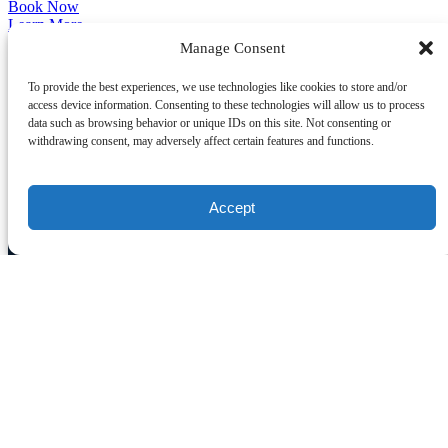
Book Now
Learn More
Manage Consent
CONTACT US
To provide the best experiences, we use technologies like cookies to store and/or
access device information. Consenting to these technologies will allow us to process
data such as browsing behavior or unique IDs on this site. Not consenting or
(800) 681-0277
info@hunkomanianyc.com
withdrawing consent, may adversely affect certain features and functions.
Accept