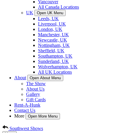
Vancouver
All Canada Locations
UK
Open UK Menu
Leeds, UK
Liverpool, UK
London, UK
Manchester, UK
Newcastle, UK
Nottingham, UK
Sheffield, UK
Southampton, UK
Sunderland, UK
Wolverhampton, UK
All UK Locations
About
Open About Menu
The Show
About Us
Gallery
Gift Cards
Rent-A-Hunk
Contact Us
More
Open More Menu
Southwest Shows