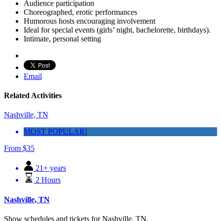
Audience participation
Choreographed, erotic performances
Humorous hosts encouraging involvement
Ideal for special events (girls’ night, bachelorette, birthdays).
Intimate, personal setting
Email
Related Activities
Nashville, TN
MOST POPULAR!
From
$
35
21+ years
2 Hours
Nashville, TN
Show schedules and tickets for Nashville, TN.