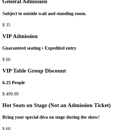
General Admission
Subject to outside wait and standing room.
$
35
VIP Admission
Guaranteed seating • Expedited entry
$
60
VIP Table Group Discount
6-25 People
$
499.99
Hot Seats on Stage (Not an Admission Ticket)
Bring your special diva on stage during the show!
$
60