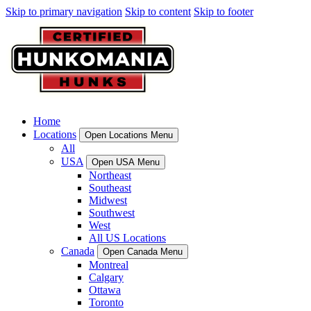
Skip to primary navigation
Skip to content
Skip to footer
Home
Locations
Open Locations Menu
All
USA
Open USA Menu
Northeast
Southeast
Midwest
Southwest
West
All US Locations
Canada
Open Canada Menu
Montreal
Calgary
Ottawa
Toronto