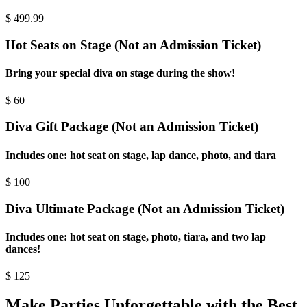
$
499.99
Hot Seats on Stage (Not an Admission Ticket)
Bring your special diva on stage during the show!
$
60
Diva Gift Package (Not an Admission Ticket)
Includes one: hot seat on stage, lap dance, photo, and tiara
$
100
Diva Ultimate Package (Not an Admission Ticket)
Includes one: hot seat on stage, photo, tiara, and two lap
dances!
$
125
Make Parties Unforgettable with the Best