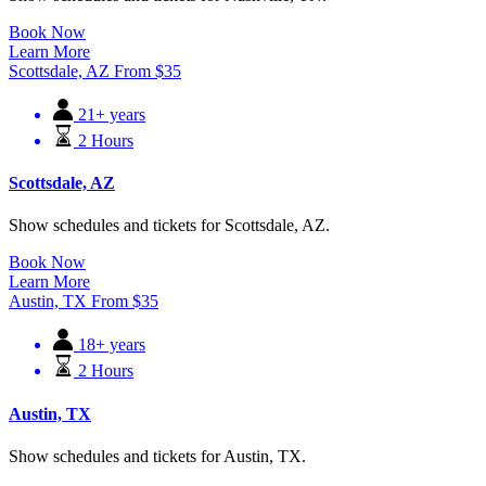
Book Now
Learn More
Scottsdale, AZ
From
$
35
21+ years
2 Hours
Scottsdale, AZ
Show schedules and tickets for Scottsdale, AZ.
Book Now
Learn More
Austin, TX
From
$
35
18+ years
2 Hours
Austin, TX
Show schedules and tickets for Austin, TX.