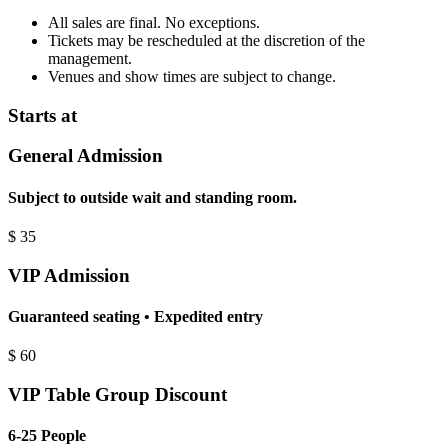
All sales are final. No exceptions.
Tickets may be rescheduled at the discretion of the
management.
Venues and show times are subject to change.
Starts at
General Admission
Subject to outside wait and standing room.
$
35
VIP Admission
Guaranteed seating • Expedited entry
$
60
VIP Table Group Discount
6-25 People