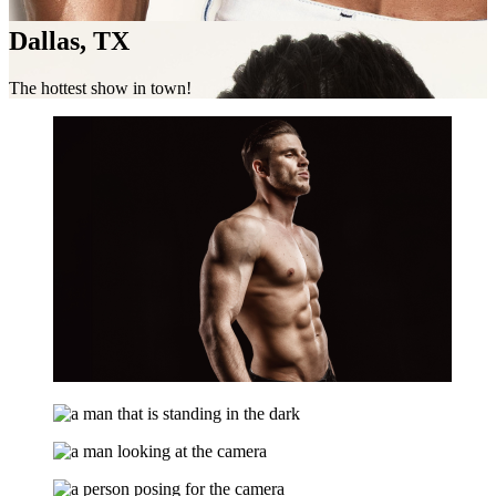
Dallas, TX
The hottest show in town!