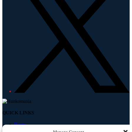
QUICK LINKS
Home
About
Manage Consent