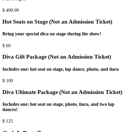
$
499.99
Hot Seats on Stage (Not an Admission Ticket)
Bring your special diva on stage during the show!
$
60
Diva Gift Package (Not an Admission Ticket)
Includes one: hot seat on stage, lap dance, photo, and tiara
$
100
Diva Ultimate Package (Not an Admission Ticket)
Includes one: hot seat on stage, photo, tiara, and two lap
dances!
$
125