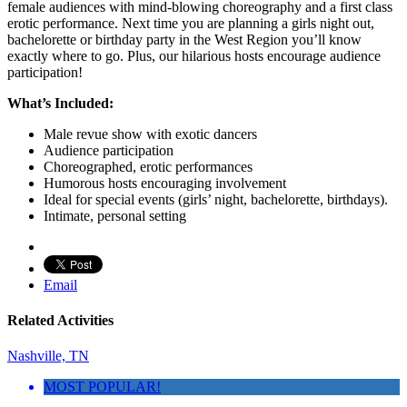
female audiences with mind-blowing choreography and a first class
erotic performance. Next time you are planning a girls night out,
bachelorette or birthday party in the West Region you’ll know
exactly where to go. Plus, our hilarious hosts encourage audience
participation!
What’s Included:
Male revue show with exotic dancers
Audience participation
Choreographed, erotic performances
Humorous hosts encouraging involvement
Ideal for special events (girls’ night, bachelorette, birthdays).
Intimate, personal setting
Email
Related Activities
Nashville, TN
MOST POPULAR!