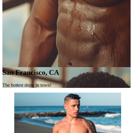
San Francisco, CA
The hottest show in town!