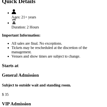
Quick Details
Ages:
21+ years
Duration:
2 Hours
Important Information:
All sales are final. No exceptions.
Tickets may be rescheduled at the discretion of the
management.
Venues and show times are subject to change.
Starts at
General Admission
Subject to outside wait and standing room.
$
35
VIP Admission