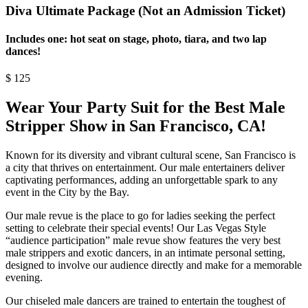
Diva Ultimate Package (Not an Admission Ticket)
Includes one: hot seat on stage, photo, tiara, and two lap
dances!
$
125
Wear Your Party Suit for the Best Male
Stripper Show in San Francisco, CA!
Known for its diversity and vibrant cultural scene, San Francisco is
a city that thrives on entertainment. Our male entertainers deliver
captivating performances, adding an unforgettable spark to any
event in the City by the Bay.
Our male revue is the place to go for ladies seeking the perfect
setting to celebrate their special events! Our Las Vegas Style
“audience participation” male revue show features the very best
male strippers and exotic dancers, in an intimate personal setting,
designed to involve our audience directly and make for a memorable
evening.
Our chiseled male dancers are trained to entertain the toughest of