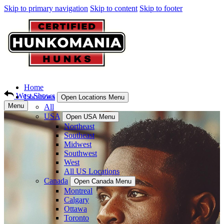
Skip to primary navigation
Skip to content
Skip to footer
Home
West Shows
Locations
Open Locations Menu
Menu
All
USA
Open USA Menu
Northeast
Southeast
Midwest
Southwest
West
All US Locations
Canada
Open Canada Menu
Montreal
Calgary
Ottawa
Toronto