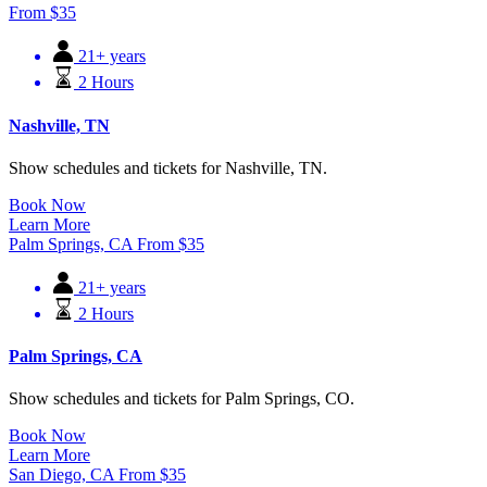
From
$
35
21+ years
2 Hours
Nashville, TN
Show schedules and tickets for Nashville, TN.
Book Now
Learn More
Palm Springs, CA
From
$
35
21+ years
2 Hours
Palm Springs, CA
Show schedules and tickets for Palm Springs, CO.
Book Now
Learn More
San Diego, CA
From
$
35