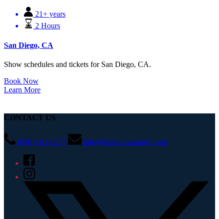
21+ years
2 Hours
San Diego, CA
Show schedules and tickets for San Diego, CA.
Book Now
Learn More
CONTACT US
(800) 681-0277
info@hunkomanianyc.com