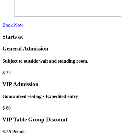
Book Now
Starts at
General Admission
Subject to outside wait and standing room.
$
35
VIP Admission
Guaranteed seating • Expedited entry
$
60
VIP Table Group Discount
6-25 People