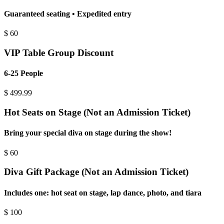
Guaranteed seating • Expedited entry
$
60
VIP Table Group Discount
6-25 People
$
499.99
Hot Seats on Stage (Not an Admission Ticket)
Bring your special diva on stage during the show!
$
60
Diva Gift Package (Not an Admission Ticket)
Includes one: hot seat on stage, lap dance, photo, and tiara
$
100