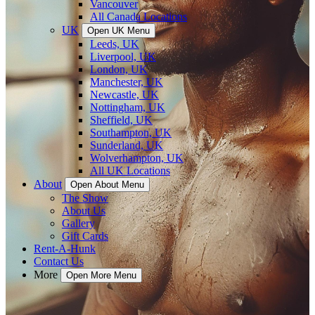
Vancouver
All Canada Locations
UK
Open UK Menu
Leeds, UK
Liverpool, UK
London, UK
Manchester, UK
Newcastle, UK
Nottingham, UK
Sheffield, UK
Southampton, UK
Sunderland, UK
Wolverhampton, UK
All UK Locations
About
Open About Menu
The Show
About Us
Gallery
Gift Cards
Rent-A-Hunk
Contact Us
More
Open More Menu